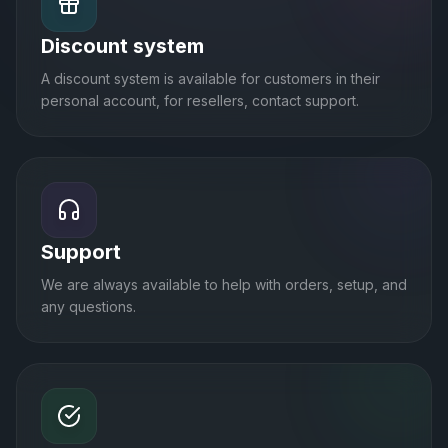
Discount system
A discount system is available for customers in their
personal account, for resellers, contact support.
Support
We are always available to help with orders, setup, and
any questions.