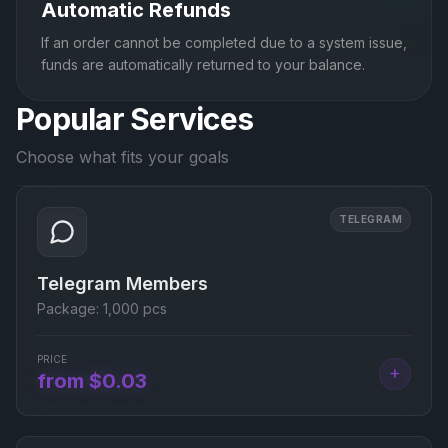
Automatic Refunds
If an order cannot be completed due to a system issue,
funds are automatically returned to your balance.
Popular Services
Choose what fits your goals
TELEGRAM
Telegram Members
Package:
1,000 pcs
PRICE
+
from $0.03