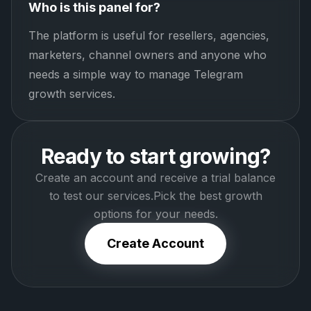
Who is this panel for?
The platform is useful for resellers, agencies,
marketers, channel owners and anyone who
needs a simple way to manage Telegram
growth services.
Ready to start growing?
Create an account and receive a trial balance
to test our services.
Pick the best growth
options for your needs.
Create Account