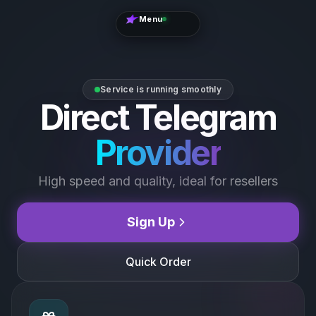
Menu
The Best
Choice
FOR
RESELLERS
Service is running smoothly
Direct Telegram
Online
24/7
STATUS
SUPPORT
Provider
Official
High speed and quality, ideal for resellers
Telegram
Sign Up
Contact
Support
Quick Order