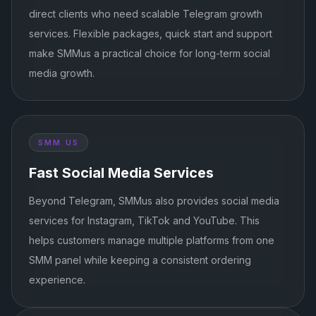
direct clients who need scalable Telegram growth
services. Flexible packages, quick start and support
make SMMus a practical choice for long-term social
media growth.
SMM US
Fast Social Media Services
Beyond Telegram, SMMus also provides social media
services for Instagram, TikTok and YouTube. This
helps customers manage multiple platforms from one
SMM panel while keeping a consistent ordering
experience.