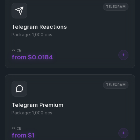
TELEGRAM
Telegram Reactions
Package:
1,000 pcs
PRICE
+
from $0.0184
TELEGRAM
Telegram Premium
Package:
1,000 pcs
PRICE
+
from $1