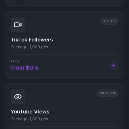
TIKTOK
TikTok Followers
Package:
1,000 pcs
PRICE
+
from $0.5
YOUTUBE
YouTube Views
Package:
1,000 pcs