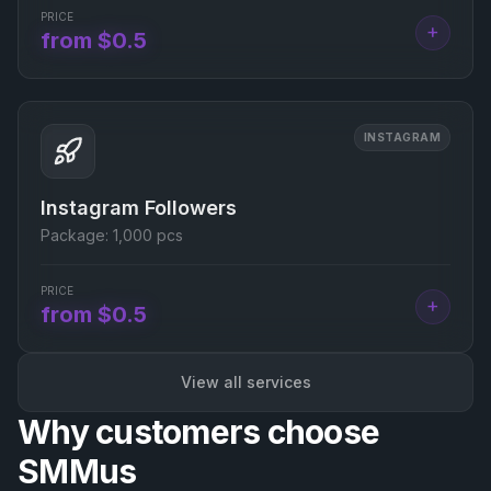
PRICE
+
from $0.5
INSTAGRAM
Instagram Followers
Package:
1,000 pcs
PRICE
+
from $0.5
View all services
Why customers choose
SMMus