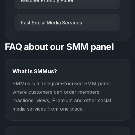
Reseller Friendly Panel
Fast Social Media Services
FAQ about our SMM panel
What is SMMus?
SMMus is a Telegram-focused SMM panel
where customers can order members,
reactions, views, Premium and other social
media services from one place.