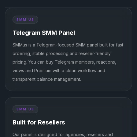
SMM US
Telegram SMM Panel
SMMus is a Telegram-focused SMM panel built for fast
ordering, stable processing and reseller-friendly
pricing. You can buy Telegram members, reactions,
views and Premium with a clean workflow and
transparent balance management.
SMM US
Built for Resellers
Our panel is designed for agencies, resellers and