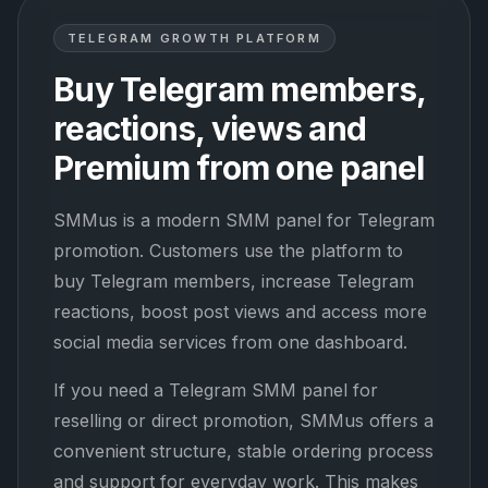
TELEGRAM GROWTH PLATFORM
Buy Telegram members,
reactions, views and
Premium from one panel
SMMus is a modern SMM panel for Telegram
promotion. Customers use the platform to
buy Telegram members, increase Telegram
reactions, boost post views and access more
social media services from one dashboard.
If you need a Telegram SMM panel for
reselling or direct promotion, SMMus offers a
convenient structure, stable ordering process
and support for everyday work. This makes