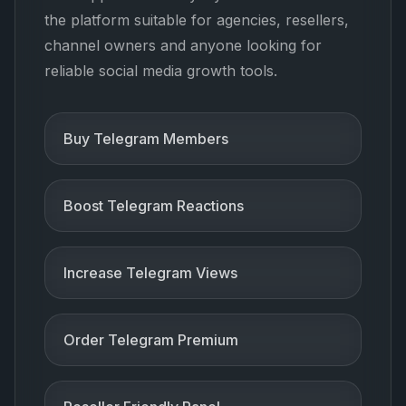
the platform suitable for agencies, resellers,
channel owners and anyone looking for
reliable social media growth tools.
Buy Telegram Members
Boost Telegram Reactions
Increase Telegram Views
Order Telegram Premium