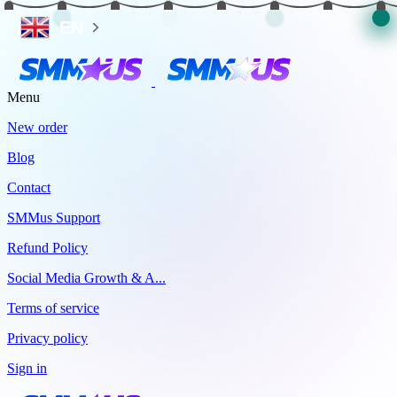
EN
Menu
New order
Blog
Contact
SMMus Support
Refund Policy
Social Media Growth & A...
Terms of service
Privacy policy
Sign in