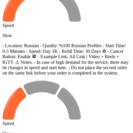
Speed
Slow
- Location: Russian - Quality: %100 Russian Profiles - Start Time:
0-5 Minutes - Speed: Day 1K - Refill Time: 30 Days ♻️ - Cancel
Button: Enable 🚫 - Example Link: All Link | Video + Reels +
IGTV ⚠ Notes: - In case of high demand for the service, there may
be changes in speed and start time. - Do not place the second order
on the same link before your order is completed in the system.
Speed