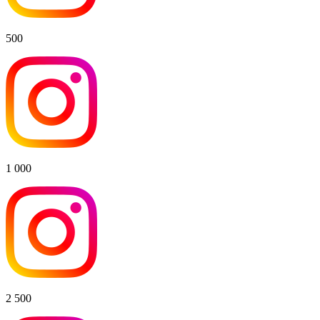
500
1 000
2 500