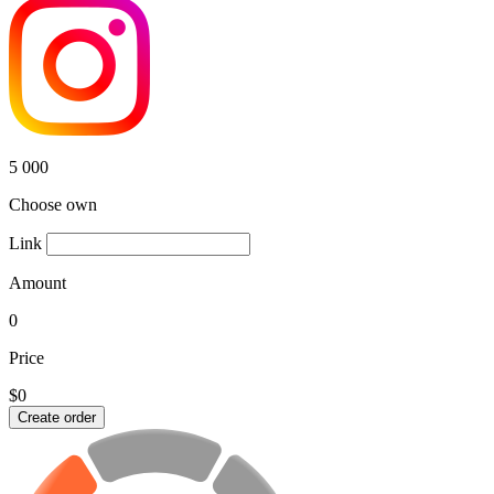
5 000
Choose own
Link
Amount
0
Price
$0
Create order