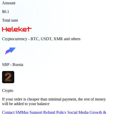
Amount
$0.1
Total sum
Cryptocurrency - BTC, USDT, XMR and others
SBP - Russia
Crypto
If your order is cheaper than minimal payment, the rest of money
will be added to your balance
Contact
SMMus Support
Refund Policy
Social Media Growth &