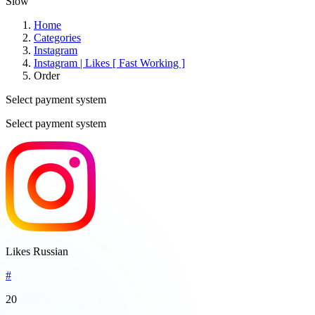
Slow
Home
Categories
Instagram
Instagram | Likes [ Fast Working ]
Order
Select payment system
Select payment system
Likes Russian
#
20