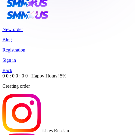
New order
Blog
Registration
Sign in
Back
0
0
:
0
0
:
0
0
Happy Hours!
5%
Creating order
Likes Russian