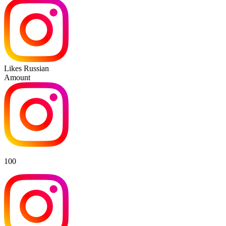
Likes Russian
Amount
100