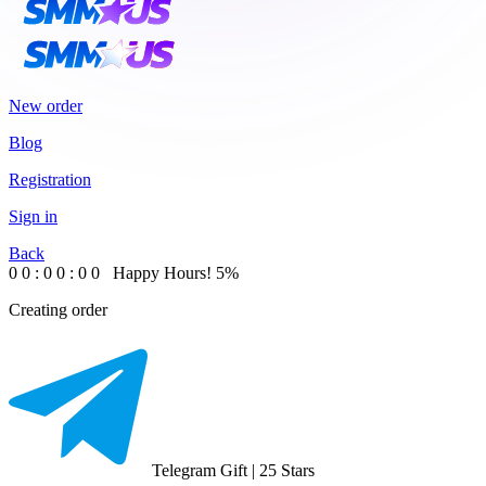
New order
Blog
Registration
Sign in
Back
0
0
:
0
0
:
0
0
Happy Hours!
5%
Creating order
Telegram Gift | 25 Stars