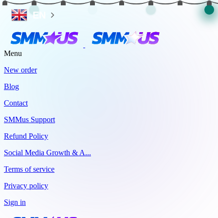
EN
Menu
New order
Blog
Contact
SMMus Support
Refund Policy
Social Media Growth & A...
Terms of service
Privacy policy
Sign in