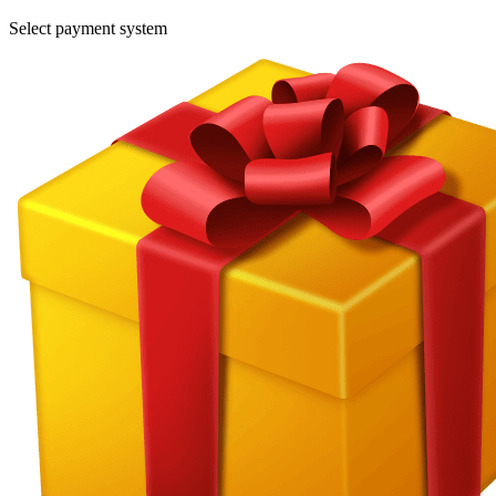
Select payment system