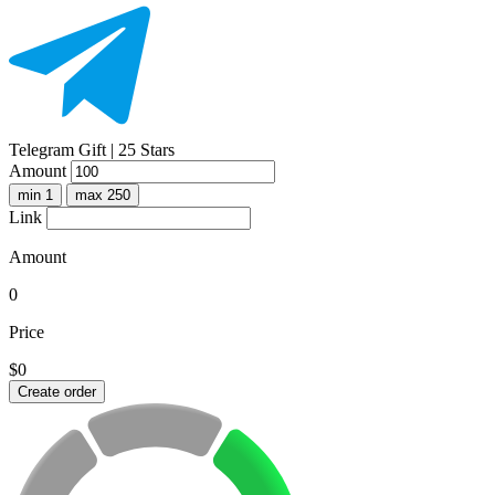
Telegram Gift | 25 Stars
Amount
min 1
max 250
Link
Amount
0
Price
$0
Create order