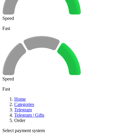
Speed
Fast
Speed
Fast
Home
Categories
Telegram
Telegram | Gifts
Order
Select payment system