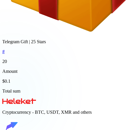
Telegram Gift | 25 Stars
#
20
Amount
$0.1
Total sum
Cryptocurrency - BTC, USDT, XMR and others