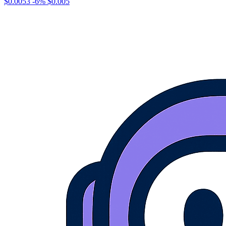
$0.0053
-6%
$0.005