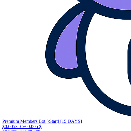
Premium Members Bot [/Start] [15 DAYS]
$0.0053
-6%
0.005
$