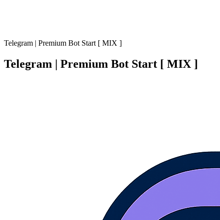
Telegram | Premium Bot Start [ MIX ]
Telegram | Premium Bot Start [ MIX ]