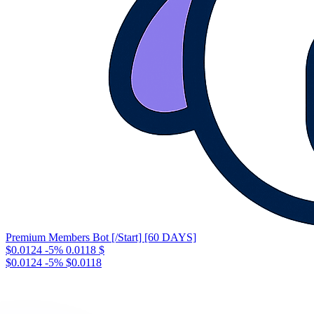
Premium Members Bot [/Start] [60 DAYS]
$0.0124
-5%
0.0118
$
$0.0124
-5%
$0.0118