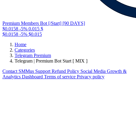
Premium Members Bot [/Start] [90 DAYS]
$0.0158
-5%
0.015
$
$0.0158
-5%
$0.015
Home
Categories
Telegram Premium
Telegram | Premium Bot Start [ MIX ]
Contact
SMMus Support
Refund Policy
Social Media Growth &
Analytics Dashboard
Terms of service
Privacy policy