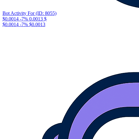
Bot Activity For (ID: 8055)
$0.0014
-7%
0.0013
$
$0.0014
-7%
$0.0013