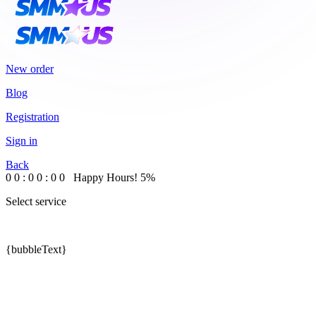
New order
Blog
Registration
Sign in
Back
0
0
:
0
0
:
0
0
Happy Hours!
5%
Select service
{bubbleText}