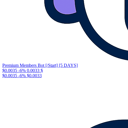
Premium Members Bot [/Start] [5 DAYS]
$0.0035
-6%
0.0033
$
$0.0035
-6%
$0.0033