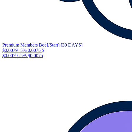
Premium Members Bot [/Start] [30 DAYS]
$0.0079
-5%
0.0075
$
$0.0079
-5%
$0.0075