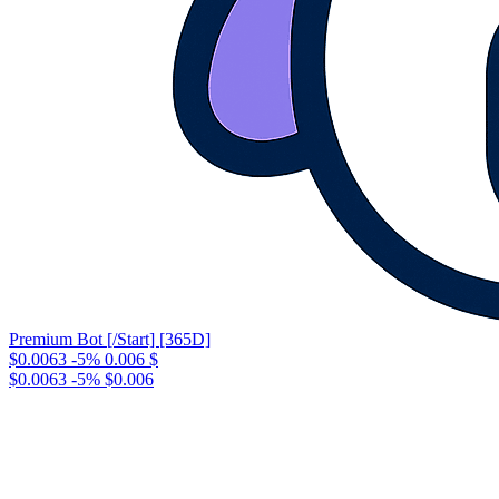
Premium Bot [/Start] [365D]
$0.0063
-5%
0.006
$
$0.0063
-5%
$0.006