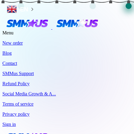
EN
Menu
New order
Blog
Contact
SMMus Support
Refund Policy
Social Media Growth & A...
Terms of service
Privacy policy
Sign in